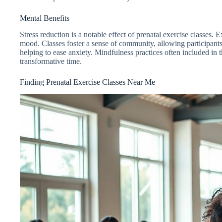
Mental Benefits
Stress reduction is a notable effect of prenatal exercise classe
mood. Classes foster a sense of community, allowing participant
helping to ease anxiety. Mindfulness practices often included in t
transformative time.
Finding Prenatal Exercise Classes Near Me