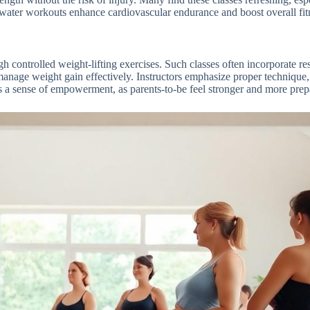
, water workouts enhance cardiovascular endurance and boost overall fitn
h controlled weight-lifting exercises. Such classes often incorporate res
nage weight gain effectively. Instructors emphasize proper technique, 
 a sense of empowerment, as parents-to-be feel stronger and more prepa