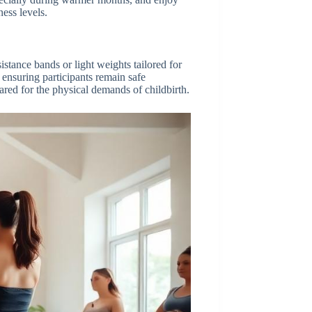
ess levels.
istance bands or light weights tailored for
ensuring participants remain safe
red for the physical demands of childbirth.