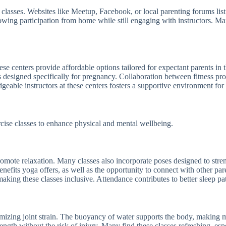
 classes. Websites like Meetup, Facebook, or local parenting forums lis
llowing participation from home while still engaging with instructors. M
ese centers provide affordable options tailored for expectant parents i
sses designed specifically for pregnancy. Collaboration between fitness 
eable instructors at these centers fosters a supportive environment for
cise classes to enhance physical and mental wellbeing.
promote relaxation. Many classes also incorporate poses designed to str
enefits yoga offers, as well as the opportunity to connect with other par
king these classes inclusive. Attendance contributes to better sleep pa
mizing joint strain. The buoyancy of water supports the body, making
rength without the risk of injury. Many find these classes refreshing, e