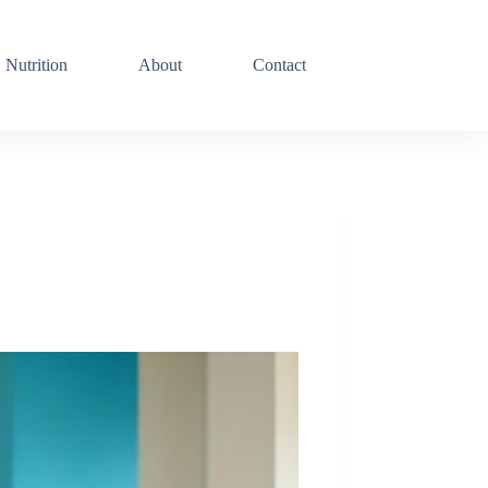
Nutrition
About
Contact