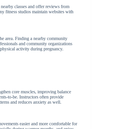
t nearby classes and offer reviews from
any fitness studios maintain websites with
n the area. Finding a nearby community
professionals and community organizations
 physical activity during pregnancy.
engthen core muscles, improving balance
ents-to-be. Instructors often provide
tterns and reduces anxiety as well.
 movements easier and more comfortable for
specially during warmer months, and enjoy