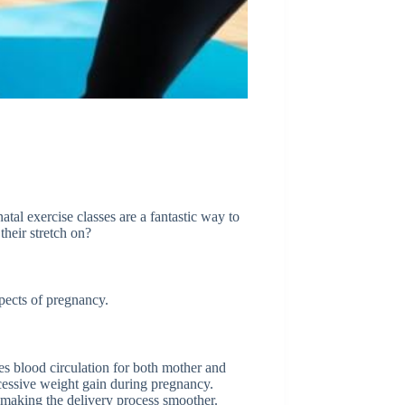
atal exercise classes are a fantastic way to
their stretch on?
pects of pregnancy.
ces blood circulation for both mother and
essive weight gain during pregnancy.
 making the delivery process smoother.