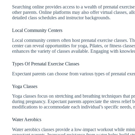
Searching online provides access to a wealth of prenatal exercise
other parents. Online platforms may also offer virtual classes, a
detailed class schedules and instructor backgrounds.
Local Community Centers
Local community centers often host prenatal exercise classes. Th
center can reveal opportunities for yoga, Pilates, or fitness cla
enhances the variety of classes available. Engaging with knowledg
Types Of Prenatal Exercise Classes
Expectant parents can choose from various types of prenatal exer
Yoga Classes
Yoga classes focus on stretching and breathing techniques that 
during pregnancy. Expectant parents appreciate the stress relief b
modifications to accommodate each individual’s specific needs, ma
Water Aerobics
Water aerobics classes provide a low-impact workout while mini
expectant parents. Increased resistance from water helps build st