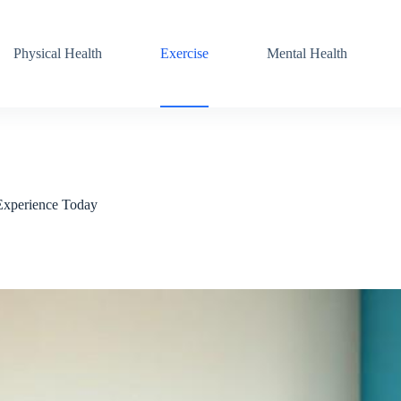
Physical Health
Exercise
Mental Health
 Experience Today