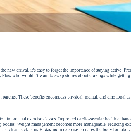
he new arrival, it’s easy to forget the importance of staying active. Pren
. Plus, who wouldn’t want to swap stories about cravings while getting 
nt parents. These benefits encompass physical, mental, and emotional as
ation in prenatal exercise classes. Improved cardiovascular health enhan
ging bodies. Weight management becomes more manageable, reducing exc
s, such as back pain. Engaging in exercise prepares the body for labor,