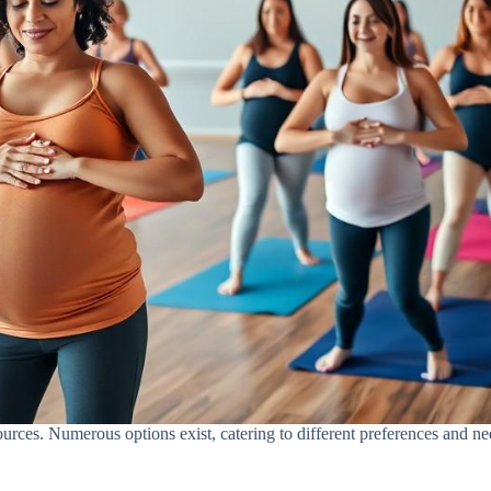
sources. Numerous options exist, catering to different preferences and ne