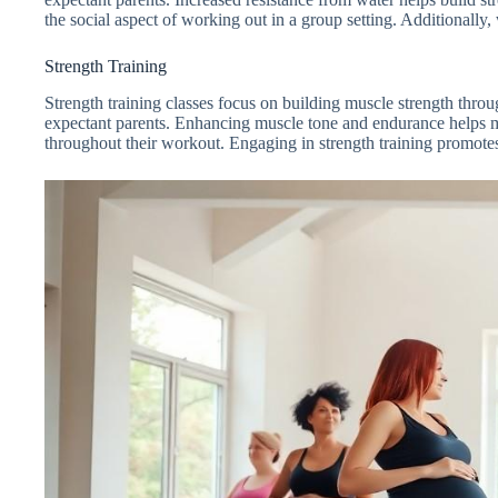
the social aspect of working out in a group setting. Additionally
Strength Training
Strength training classes focus on building muscle strength throug
expectant parents. Enhancing muscle tone and endurance helps ma
throughout their workout. Engaging in strength training promotes