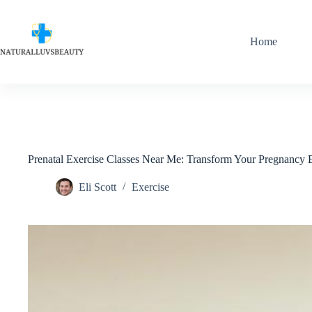
Skip
to
content
Home
Prenatal Exercise Classes Near Me: Transform Your Pregnancy
Eli Scott
Exercise