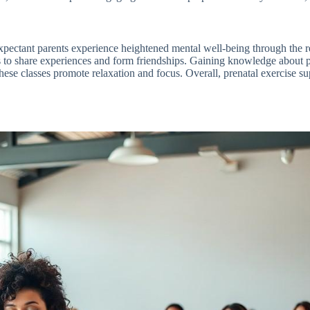
s. Expectant parents experience heightened mental well-being through the
s to share experiences and form friendships. Gaining knowledge about p
hese classes promote relaxation and focus. Overall, prenatal exercise su