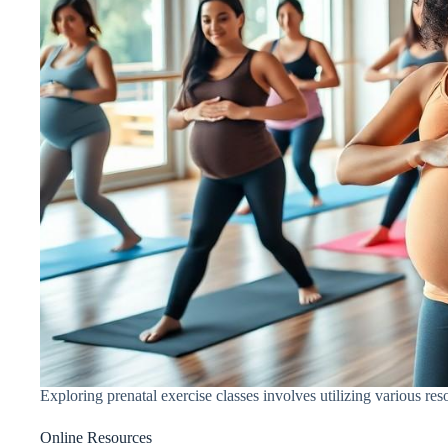
Exploring prenatal exercise classes involves utilizing various re
Online Resources