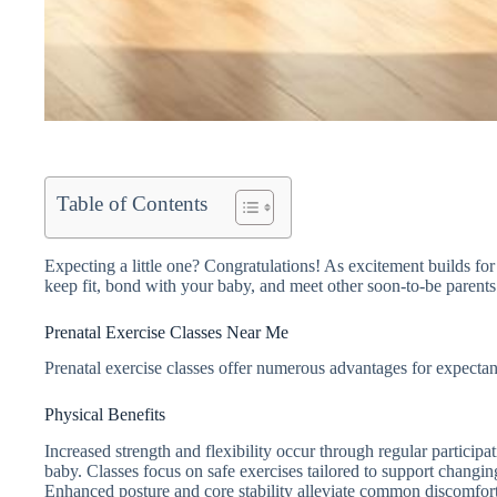
Table of Contents
Expecting a little one? Congratulations! As excitement builds for t
keep fit, bond with your baby, and meet other soon-to-be parents
Prenatal Exercise Classes Near Me
Prenatal exercise classes offer numerous advantages for expecta
Physical Benefits
Increased strength and flexibility occur through regular particip
baby. Classes focus on safe exercises tailored to support chan
Enhanced posture and core stability alleviate common discomfort