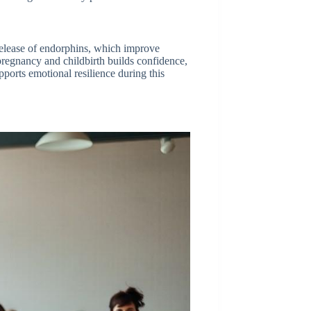
 release of endorphins, which improve
regnancy and childbirth builds confidence,
pports emotional resilience during this